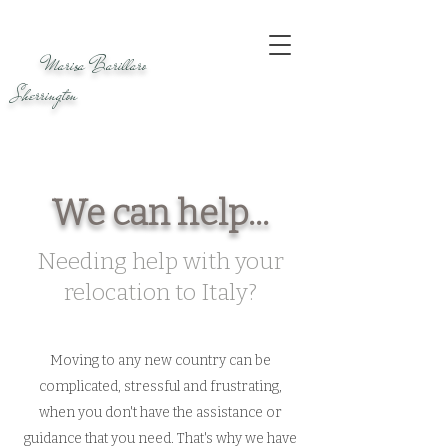
Marisa Barillaro
Sherrington
We can help...
Needing help with your
relocation to Italy?
Moving to any new country can be
complicated, stressful and frustrating,
when you don't have the assistance or
guidance that you need. That's why we have