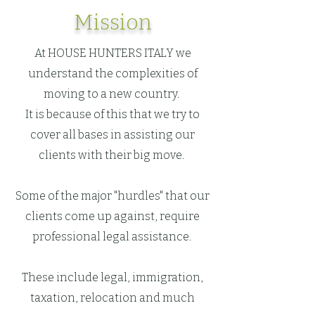
Mission
At HOUSE HUNTERS ITALY we
understand the complexities of
moving to a new country.
It is because of this that we try to
cover all bases in assisting our
clients with their big move.
Some of the major "hurdles" that our
clients come up against, require
professional legal assistance.
These include legal, immigration,
taxation, relocation and much