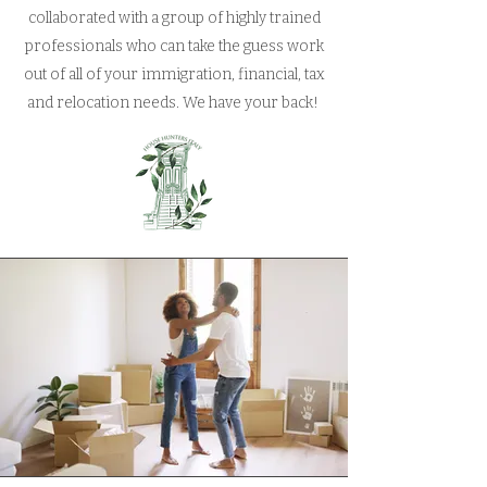
collaborated with a group of highly trained
professionals who can take the guess work
out of all of your immigration, financial, tax
and relocation needs. We have your back!