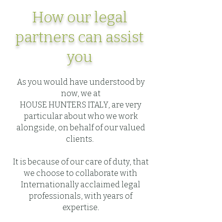
How our legal
partners can assist
you
As you would have understood by
now, we at
HOUSE HUNTERS ITALY, are very
particular about who we work
alongside, on behalf of our valued
clients.
It is because of our care of duty, that
we choose to collaborate with
Internationally acclaimed legal
professionals, with years of
expertise.