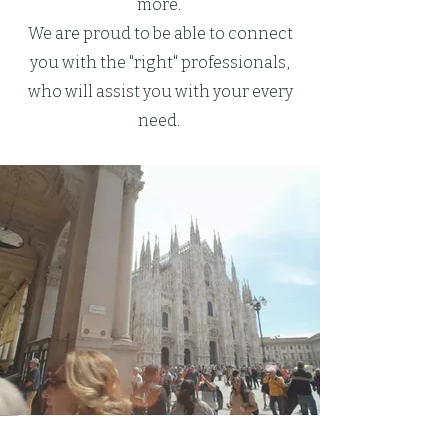
more.
We are proud to be able to connect
you with the "right" professionals,
who will assist you with your every
need.