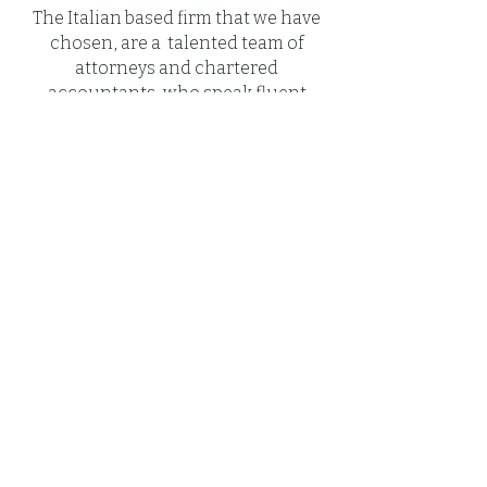
The Italian based firm that we have
chosen, are a talented team of
attorneys and chartered
accountants, who speak fluent
Italian, French, Spanish and
English in order to assist you in
your native tongue so that your
interactions with them are easy and
understandable.
Many of their clients never step foot
in Italy when working with them in
purchasing a property, inheritance
& wills, Citizenship, VISA, Business
Set Up or handling other legal
matters—it is their ability to execute
transactions remotely combined
with our professionalism that
draws so many international